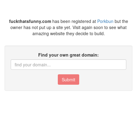
fuckthatsfunny.com
has been registered at
Porkbun
but the
owner has not put up a site yet. Visit again soon to see what
amazing website they decide to build.
Find your own great domain:
Submit