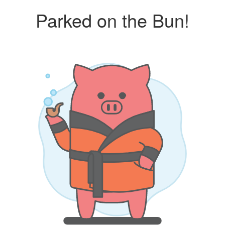
Parked on the Bun!